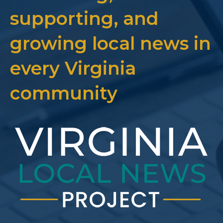
supporting, and
growing local news in
every Virginia
community