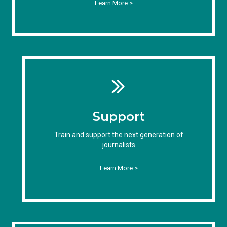
Learn More >
Support
Train and support the next generation of
journalists
Learn More >