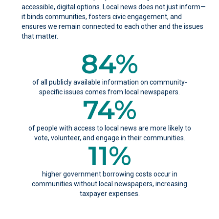
accessible, digital options. Local news does not just inform—
it binds communities, fosters civic engagement, and
ensures we remain connected to each other and the issues
that matter.
84
%
of all publicly available information on community-
specific issues comes from local newspapers.
74
%
of people with access to local news are more likely to
vote, volunteer, and engage in their communities.
11
%
higher government borrowing costs occur in
communities without local newspapers, increasing
taxpayer expenses.