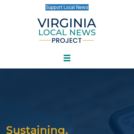
Support Local News
Sustaining,