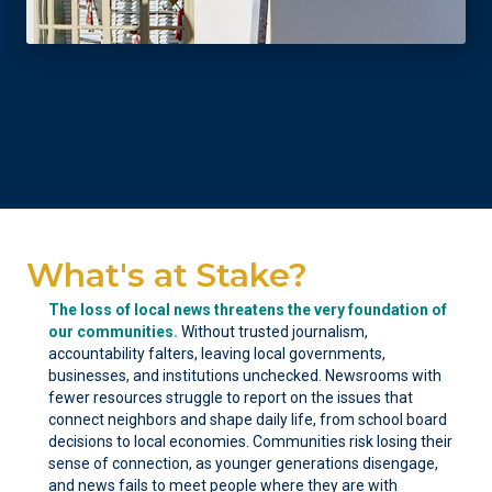
What's at Stake?
The loss of local news threatens the very foundation of
our communities.
Without trusted journalism,
accountability falters, leaving local governments,
businesses, and institutions unchecked. Newsrooms with
fewer resources struggle to report on the issues that
connect neighbors and shape daily life, from school board
decisions to local economies. Communities risk losing their
sense of connection, as younger generations disengage,
and news fails to meet people where they are with