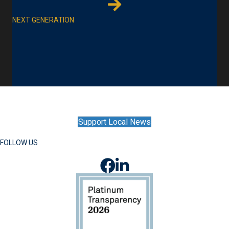
NEXT GENERATION
Support Local News
FOLLOW US