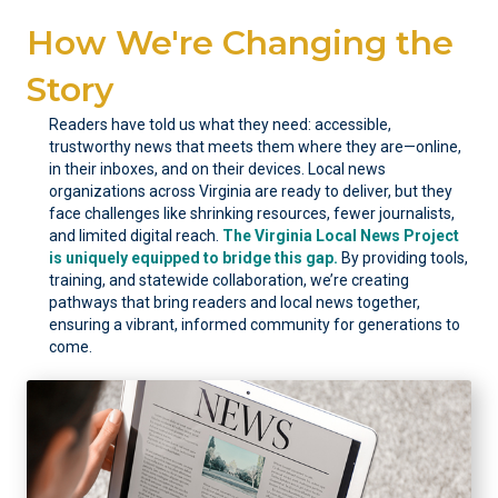
How We're Changing the
Story
Readers have told us what they need: accessible,
trustworthy news that meets them where they are—online,
in their inboxes, and on their devices. Local news
organizations across Virginia are ready to deliver, but they
face challenges like shrinking resources, fewer journalists,
and limited digital reach.
The Virginia Local News Project
is uniquely equipped to bridge this gap.
By providing tools,
training, and statewide collaboration, we’re creating
pathways that bring readers and local news together,
ensuring a vibrant, informed community for generations to
come.