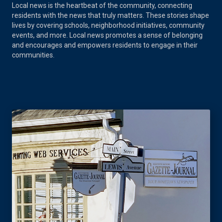
Local news is the heartbeat of the community, connecting
residents with the news that truly matters. These stories shape
lives by covering schools, neighborhood initiatives, community
events, and more. Local news promotes a sense of belonging
and encourages and empowers residents to engage in their
communities.