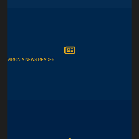
VIRGINIA NEWS READER