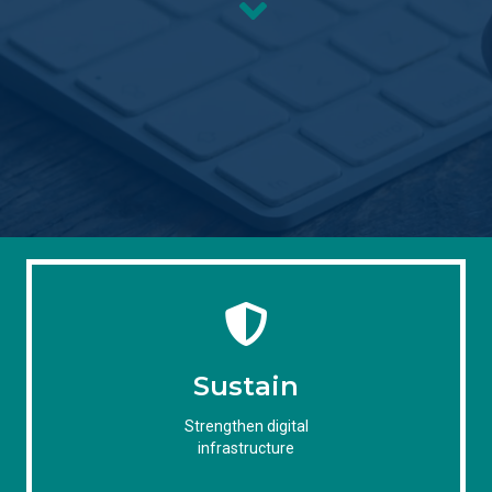
Sustain
Strengthen digital
infrastructure