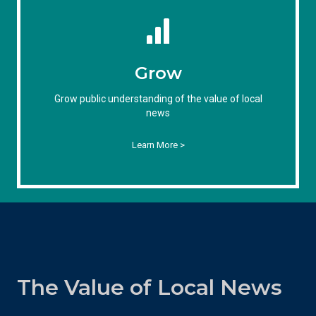
Grow
Grow public understanding of the value of local
news
Learn More >
The Value of Local News