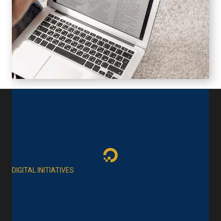
DIGITAL INITIATIVES