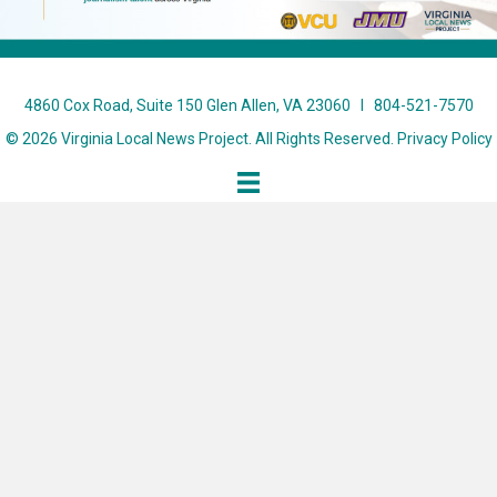
4860 Cox Road, Suite 150 Glen Allen, VA 23060 I 804-521-7570
© 2026 Virginia Local News Project. All Rights Reserved.
Privacy Policy