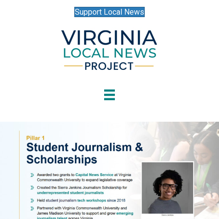
Support Local News