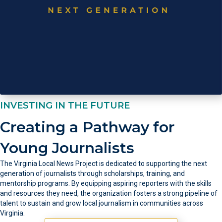
INVESTING IN THE FUTURE
Creating a Pathway for
Young Journalists
The Virginia Local News Project is dedicated to supporting the next
generation of journalists through scholarships, training, and
mentorship programs. By equipping aspiring reporters with the skills
and resources they need, the organization fosters a strong pipeline of
talent to sustain and grow local journalism in communities across
Virginia.