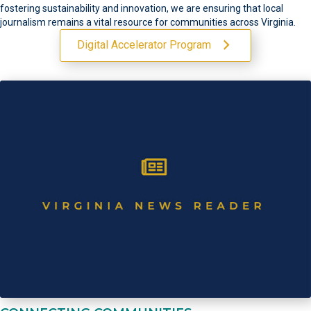
fostering sustainability and innovation, we are ensuring that local
journalism remains a vital resource for communities across Virginia.
Digital Accelerator Program