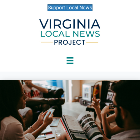
Support Local News