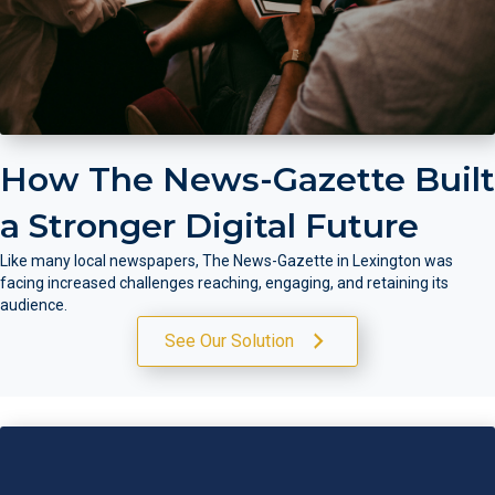
How The News-Gazette Built
a Stronger Digital Future
Like many local newspapers, The News-Gazette in Lexington was
facing increased challenges reaching, engaging, and retaining its
audience.
See Our Solution