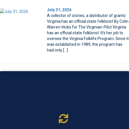
July 31, 2026
A collector of stories, a distributor of grants:
Virginia has an official state folklorist By Colin
Warren-Hicks for The Virginian-Pilot Virginia
has an official state folklorist. It’s her job to
oversee the Virginia Folklife Program. Since it
was established in 1989, the program has
had only […]