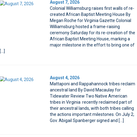
August 7, 2026
Colonial Williamsburg raises first walls of re-
created African Baptist Meeting House By
Megan Roche for Virginia Gazette Colonial
Williamsburg hosted a frame-raising
ceremony Saturday for its re-creation of the
African Baptist Meeting House, marking a
major milestone in the effort to bring one of
[…]
August 4, 2026
Mattaponi and Rappahannock tribes reclaim
ancestral land By David Macaulay for
Tidewater Review Two Native American
tribes in Virginia recently reclaimed part of
their ancestral lands, with both tribes calling
the actions important milestones. On July 2,
Gov. Abigail Spanberger signed and […]