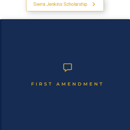
Sierra Jenkins Scholarship