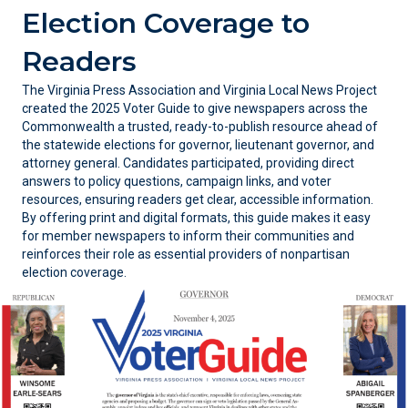
Election Coverage to
Readers
The Virginia Press Association
and Virginia Local News Project
created the 2025 Voter Guide to give newspapers across the
Commonwealth a trusted, ready-to-publish resource ahead of
the statewide elections for governor, lieutenant governor, and
attorney general. Candidates participated, providing direct
answers to policy questions, campaign links, and voter
resources, ensuring readers get clear, accessible information.
By offering print and digital formats, this guide makes it easy
for member newspapers to inform their communities and
reinforces their role as essential providers of nonpartisan
election coverage.