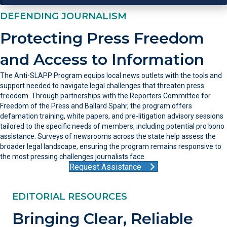
DEFENDING JOURNALISM
Protecting Press Freedom
and Access to Information
The Anti-SLAPP Program equips local news outlets with the tools and
support needed to navigate legal challenges that threaten press
freedom. Through partnerships with the Reporters Committee for
Freedom of the Press and Ballard Spahr, the program offers
defamation training, white papers, and pre-litigation advisory sessions
tailored to the specific needs of members, including potential pro bono
assistance. Surveys of newsrooms across the state help assess the
broader legal landscape, ensuring the program remains responsive to
the most pressing challenges journalists face.
Request Assistance
EDITORIAL RESOURCES
Bringing Clear, Reliable