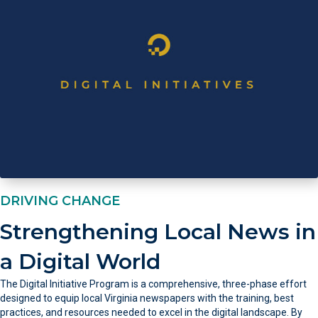
DRIVING CHANGE
Strengthening Local News in
a Digital World
The Digital Initiative Program is a comprehensive, three-phase effort
designed to equip local Virginia newspapers with the training, best
practices, and resources needed to excel in the digital landscape. By