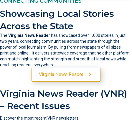
CONNECTING COMMUNITIES
Showcasing Local Stories
Across the State
The
Virginia News Reader
has showcased over 1,000 stories in just
two years, connecting communities across the state through the
power of local journalism. By pulling from newspapers of all sizes—
print and online—it delivers statewide coverage that no other platform
can match, highlighting the strength and breadth of local news while
reaching readers everywhere.
Virginia News Reader
Virginia News Reader (VNR)
– Recent Issues
Discover the most recent VNR newsletters.