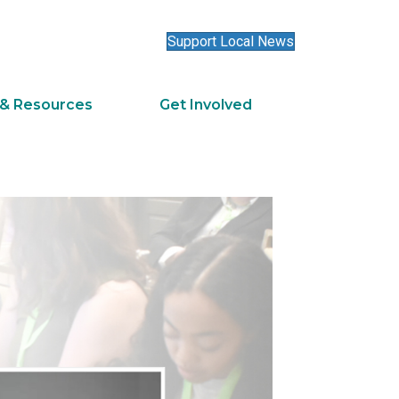
Support Local News
 & Resources
Get Involved