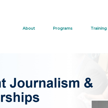
About
Programs
Training