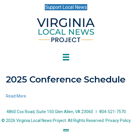
Support Local News
2025 Conference Schedule
Read More
4860 Cox Road, Suite 150 Glen Allen, VA 23060 I 804-521-7570
© 2026 Virginia Local News Project. All Rights Reserved.
Privacy Policy