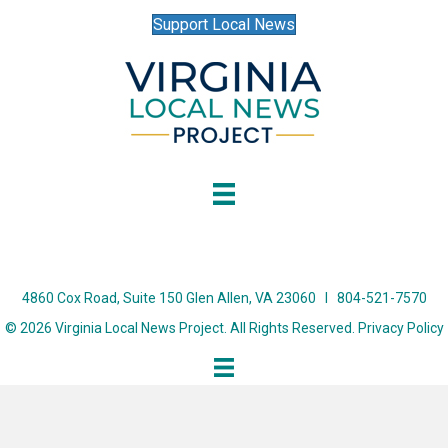
Support Local News
4860 Cox Road, Suite 150 Glen Allen, VA 23060 I 804-521-7570
© 2026 Virginia Local News Project. All Rights Reserved.
Privacy Policy