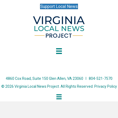
Support Local News
4860 Cox Road, Suite 150 Glen Allen, VA 23060 I 804-521-7570
© 2026 Virginia Local News Project. All Rights Reserved.
Privacy Policy