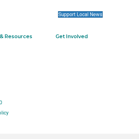
Support Local News
 & Resources
Get Involved
0
licy