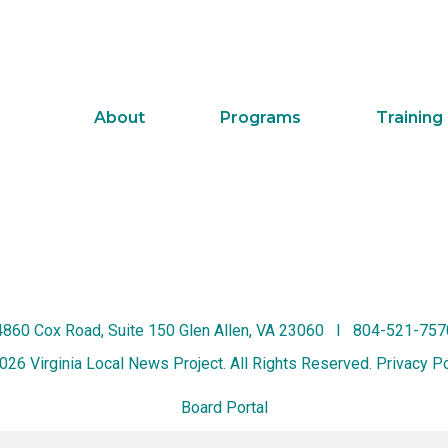
About
Programs
Training
4860 Cox Road, Suite 150 Glen Allen, VA 23060 I 804-521-757
026 Virginia Local News Project. All Rights Reserved.
Privacy Po
Board Portal