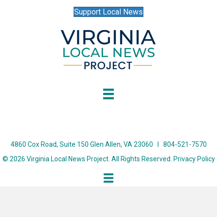
Support Local News
4860 Cox Road, Suite 150 Glen Allen, VA 23060 I 804-521-7570
© 2026 Virginia Local News Project. All Rights Reserved.
Privacy Policy