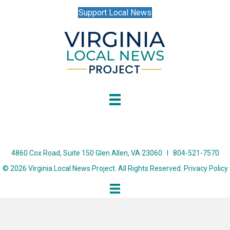
Support Local News
4860 Cox Road, Suite 150 Glen Allen, VA 23060 I 804-521-7570
© 2026 Virginia Local News Project. All Rights Reserved.
Privacy Policy