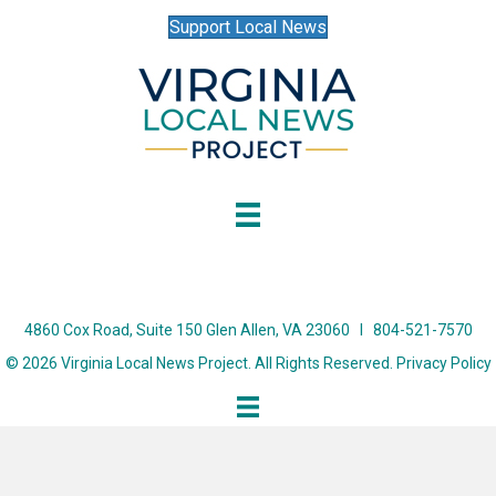
Support Local News
4860 Cox Road, Suite 150 Glen Allen, VA 23060 I 804-521-7570
© 2026 Virginia Local News Project. All Rights Reserved.
Privacy Policy