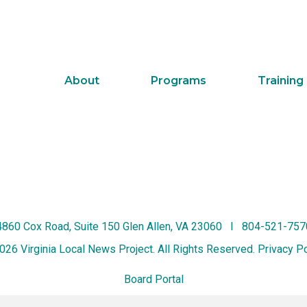
About
Programs
Training
4860 Cox Road, Suite 150 Glen Allen, VA 23060 I 804-521-757
026 Virginia Local News Project. All Rights Reserved.
Privacy Po
Board Portal