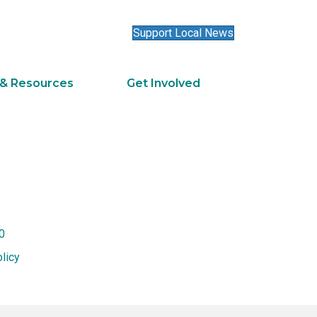
Support Local News
 & Resources
Get Involved
0
licy