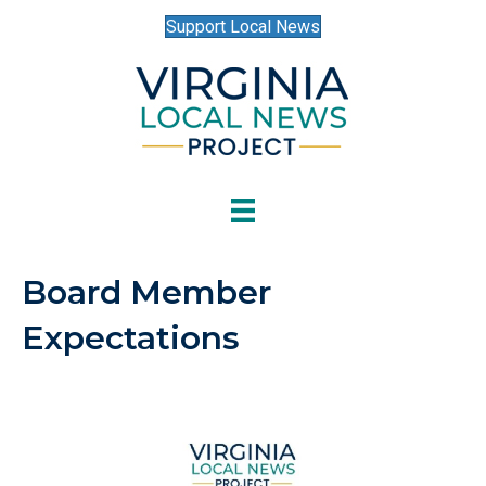
Support Local News
Board Member
Expectations