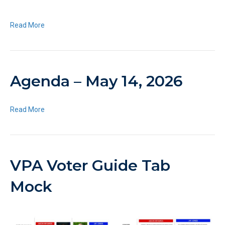
Read More
Agenda – May 14, 2026
Read More
VPA Voter Guide Tab
Mock