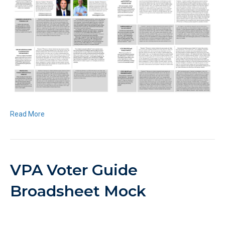
Read More
VPA Voter Guide
Broadsheet Mock