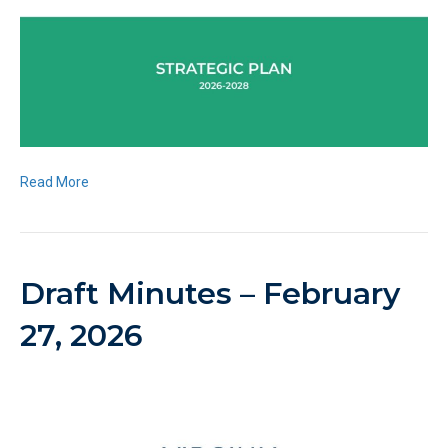
Read More
Draft Minutes – February
27, 2026