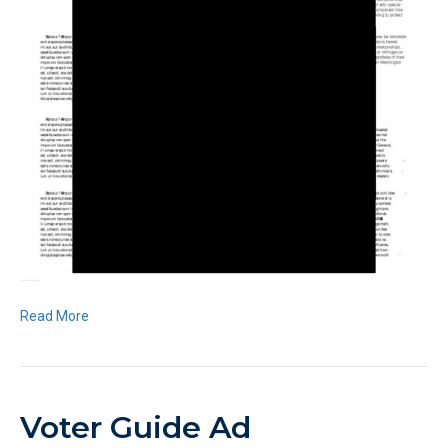
Read More
Voter Guide Ad