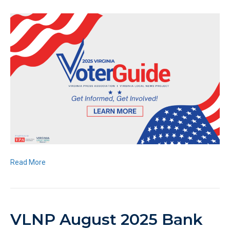
Read More
VLNP August 2025 Bank