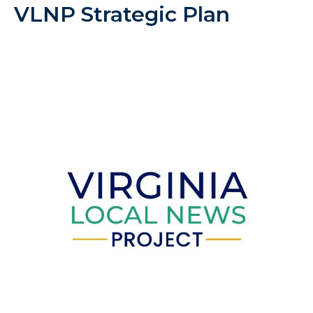
VLNP Strategic Plan