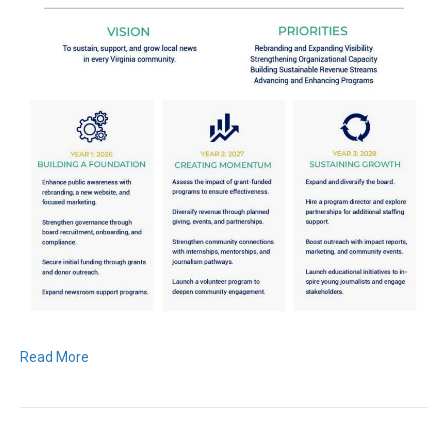
Read More