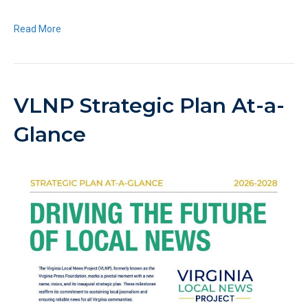
Read More
VLNP Strategic Plan At-a-
Glance