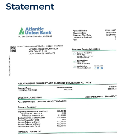
Statement