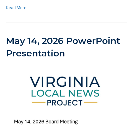
Read More
May 14, 2026 PowerPoint
Presentation